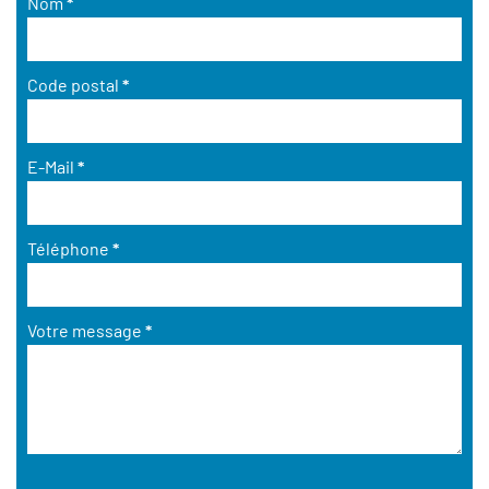
Nom
*
Code postal
*
E-Mail
*
Téléphone
*
Votre message
*