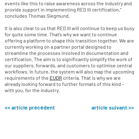
events like this to raise awareness across the industry and
provide support in implementing RED III certification,”
concludes Thomas Siegmund.
It is also clear to us that RED III will continue to keep us busy
for quite some time. That’s why we want to continue
offering a platform to shape this transition together. We are
currently working on a partner portal designed to
streamline the processes involved in documentation and
certification. The aim is to significantly simplify the work of
our suppliers, forwards, and customers to optimise central
workflows. In future, the system will also map the upcoming
requirements of the
EUDR
criteria. That is why we are
already looking forward to further formats of this kind –
with you, for the industry.
<< article précédent
article suivant >>