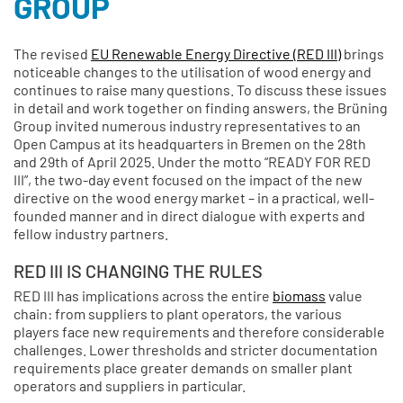
GROUP
The revised
EU Renewable Energy Directive (RED III)
brings
noticeable changes to the utilisation of wood energy and
continues to raise many questions. To discuss these issues
in detail and work together on finding answers, the Brüning
Group invited numerous industry representatives to an
Open Campus at its headquarters in Bremen on the 28th
and 29th of April 2025. Under the motto “READY FOR RED
III”, the two-day event focused on the impact of the new
directive on the wood energy market – in a practical, well-
founded manner and in direct dialogue with experts and
fellow industry partners.
RED III IS CHANGING THE RULES
RED III has implications across the entire
biomass
value
chain: from suppliers to plant operators, the various
players face new requirements and therefore considerable
challenges. Lower thresholds and stricter documentation
requirements place greater demands on smaller plant
operators and suppliers in particular.