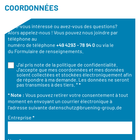
COORDONNÉES
Êtes-vous intéressé ou avez-vous des questions?
Alors appelez-nous ! Vous pouvez nous joindre par
téléphone au
numéro de téléphone
+49 4293 - 78 94 0
ou via le
du Formulaire de renseignements.
J'ai pris note de la
politique de confidentialité
.
J'accepte que mes coordonnées et mes données
soient collectées et stockées électroniquement afin
de répondre à ma demande. Les données ne seront
pas transmises à des tiers. *
*
* Note :
Vous pouvez retirer votre consentement à tout
moment en envoyant un courrier électronique à
l'adresse suivante
datenschutz@bruening-group.de
Entreprise
*