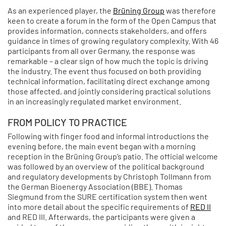
As an experienced player, the
Brüning Group
was therefore
keen to create a forum in the form of the Open Campus that
provides information, connects stakeholders, and offers
guidance in times of growing regulatory complexity. With 46
participants from all over Germany, the response was
remarkable – a clear sign of how much the topic is driving
the industry. The event thus focused on both providing
technical information, facilitating direct exchange among
those affected, and jointly considering practical solutions
in an increasingly regulated market environment.
FROM POLICY TO PRACTICE
Following with finger food and informal introductions the
evening before, the main event began with a morning
reception in the Brüning Group’s patio. The official welcome
was followed by an overview of the political background
and regulatory developments by Christoph Tollmann from
the German Bioenergy Association (BBE). Thomas
Siegmund from the SURE certification system then went
into more detail about the specific requirements of
RED II
and RED III. Afterwards, the participants were given a