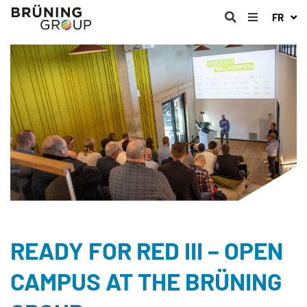
FR
READY FOR RED III – OPEN
CAMPUS AT THE BRÜNING