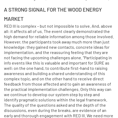
A STRONG SIGNAL FOR THE WOOD ENERGY
MARKET
RED III is complex – but not impossible to solve. And, above
all: it affects all of us. The event clearly demonstrated the
high demand for reliable information among those involved.
However, the participants took away much more than just
knowledge: they gained new contacts, concrete ideas for
implementation, and the reassuring feeling that they are
not facing the upcoming challenges alone. “Participating in
info events like this is valuable and important for SURE as
well: on the one hand, to contribute first-hand to raising
awareness and building a shared understanding of this
complex topic, and on the other hand to receive direct
feedback from those affected and to gain an awareness of
the practical implementation challenges. Only this way can
we continue to develop our system step by step and
identify pragmatic solutions within the legal framework.
The quality of the questions asked and the depth of the
discussions, even during the breaks, are evidence of an
early and thorough engagement with RED III. We need more