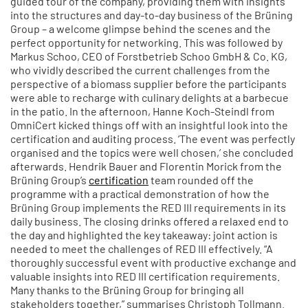
guided tour of the company, providing them with insights
into the structures and day-to-day business of the Brüning
Group – a welcome glimpse behind the scenes and the
perfect opportunity for networking. This was followed by
Markus Schoo, CEO of Forstbetrieb Schoo GmbH & Co. KG,
who vividly described the current challenges from the
perspective of a biomass supplier before the participants
were able to recharge with culinary delights at a barbecue
in the patio. In the afternoon, Hanne Koch-Steindl from
OmniCert kicked things off with an insightful look into the
certification and auditing process. ‘The event was perfectly
organised and the topics were well chosen,’ she concluded
afterwards. Hendrik Bauer and Florentin Morick from the
Brüning Group’s
certification
team rounded off the
programme with a practical demonstration of how the
Brüning Group implements the RED III requirements in its
daily business. The closing drinks offered a relaxed end to
the day and highlighted the key takeaway: joint action is
needed to meet the challenges of RED III effectively. “A
thoroughly successful event with productive exchange and
valuable insights into RED III certification requirements.
Many thanks to the Brüning Group for bringing all
stakeholders together,” summarises Christoph Tollmann.