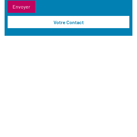
Votre Contact