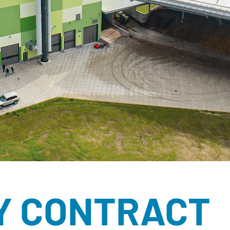
ÉCORCES BRU
RONDINS
SOUS-PRODUIT
BROYATS
SEL DE VOIRIE
SUBSTITUTS D
TOURBE
Y CONTRACT