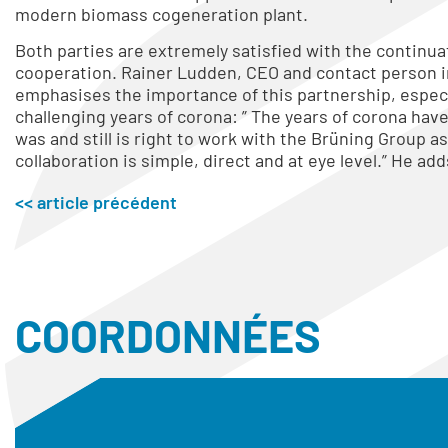
modern biomass cogeneration plant.
Both parties are extremely satisfied with the continua
cooperation. Rainer Ludden, CEO and contact person i
emphasises the importance of this partnership, especi
challenging years of corona: ” The years of corona hav
was and still is right to work with the Brüning Group as
collaboration is simple, direct and at eye level.” He adds
<< article précédent
COORDONNÉES