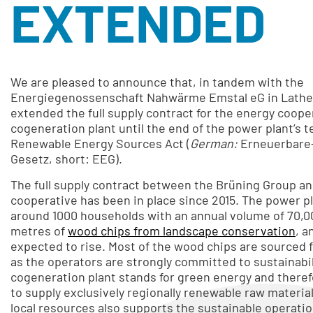
EXTENDED
We are pleased to announce that, in tandem with the
Energiegenossenschaft Nahwärme Emstal eG in Lathe
extended the full supply contract for the energy coope
cogeneration plant until the end of the power plant’s 
Renewable Energy Sources Act (
German:
Erneuerbare
Gesetz, short: EEG).
The full supply contract between the Brüning Group a
cooperative has been in place since 2015. The power p
around 1000 households with an annual volume of 70,0
metres of
wood chips from landscape conservation
, a
expected to rise. Most of the wood chips are sourced from the region,
as the operators are strongly committed to sustainabi
cogeneration plant stands for green energy and there
to supply exclusively regionally renewable raw materia
local resources also supports the sustainable operation