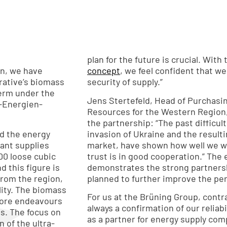
plan for the future is crucial. Wit
n, we have
concept
, we feel confident that w
rative’s biomass
security of supply.”
term under the
Jens Stertefeld, Head of Purchasi
-Energien-
Resources for the Western Region,
the partnership: “The past difficult
nd the energy
invasion of Ukraine and the resul
lant supplies
market, have shown how well we w
00 loose cubic
trust is in good cooperation.” The 
nd this figure is
demonstrates the strong partnersh
planned to further improve the per
lity. The biomass
For us at the Brüning Group, contra
fore endeavours
always a confirmation of our reliabi
ls. The focus on
as a partner for energy supply compa
 of the ultra-