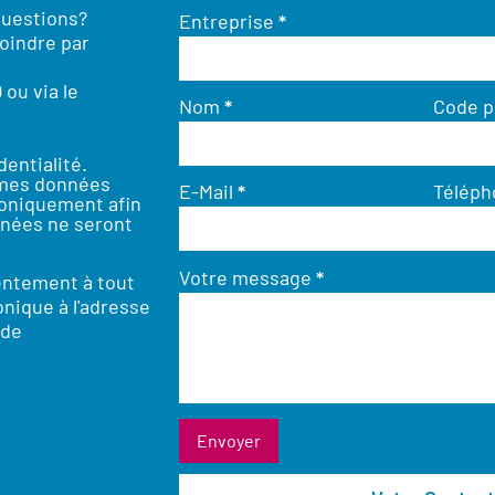
questions?
Entreprise
*
oindre par
0
ou via le
Nom
*
Code p
dentialité
.
 mes données
E-Mail
*
Télép
roniquement afin
nées ne seront
Votre message
*
entement à tout
nique à l'adresse
.de