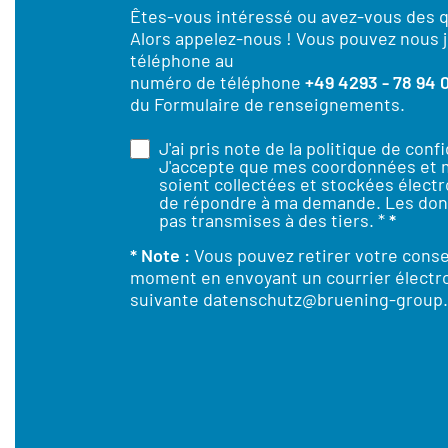
Êtes-vous intéressé ou avez-vous des 
Alors appelez-nous ! Vous pouvez nous j
téléphone au
numéro de téléphone
+49 4293 - 78 94 
du Formulaire de renseignements.
J'ai pris note de la
politique de confi
J'accepte que mes coordonnées et
soient collectées et stockées élect
de répondre à ma demande. Les don
pas transmises à des tiers. *
*
* Note :
Vous pouvez retirer votre cons
moment en envoyant un courrier électro
suivante
datenschutz@bruening-group