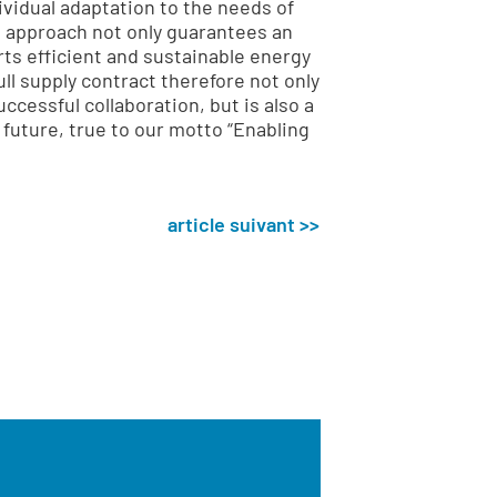
ividual adaptation to the needs of
 approach not only guarantees an
rts efficient and sustainable energy
ll supply contract therefore not only
ccessful collaboration, but is also a
 future, true to our motto “Enabling
article suivant >>