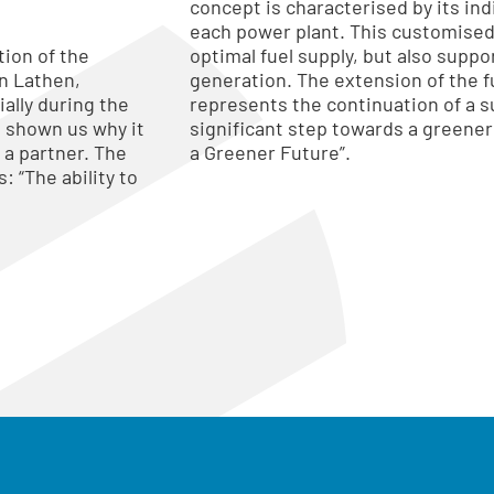
concept is characterised by its ind
each power plant. This customised
tion of the
optimal fuel supply, but also suppo
n Lathen,
generation. The extension of the fu
ally during the
represents the continuation of a su
e shown us why it
significant step towards a greener
 a partner. The
a Greener Future”.
: “The ability to