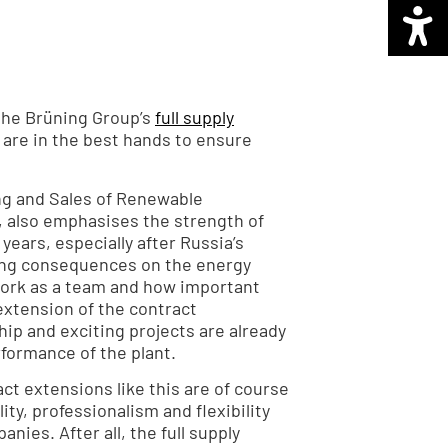
h the Brüning Group’s
full supply
e are in the best hands to ensure
ng and Sales of Renewable
 also emphasises the strength of
 years, especially after Russia’s
ting consequences on the energy
ork as a team and how important
extension of the contract
ip and exciting projects are already
formance of the plant.
ct extensions like this are of course
lity, professionalism and flexibility
nies. After all, the full supply