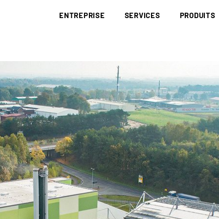
ENTREPRISE
SERVICES
PRODUITS
BRÜNING GROUP
COLLECTE ET ÉLIMINATION
DÉCHETS
BRÜNING ACADEMY
BIOMASSE
BOIS DE RÉCU
RED III
CORPORATE IDENTITY
DÉCARBONISATION
DÉCHETS PAP
EUDR
HISTOIRE
RECHERCHE ET
SOUS-PRODUI
DÉVELOPPEMENT
SITES
LE CHARBON 
LOGISTIQUE
CODE DE CONDUITE
LITIÈRE
NOTIFICATION/DÉCLARATION
CERTIFICATS
MATÉRIAUX A
APPROVISIONNEMENT
DE CHUTES
APPROVISIONNEMENT COMPLET
PLAQUETTES 
PLAQUETTES D’AMÉNAGEMENT PAYSAGÉ
POUSSIÈRE DE
PLAQUETTES DE SCIERIE
COMBUSTIBLE
PLAQUETTES FORESTIÈRES ISSUES DE RONDINS
PELLETS
PLAQUETTES FORESTIÈRES
PELLETS DE 
PAILLIS D’ÉC
HUMUS D’ÉCO