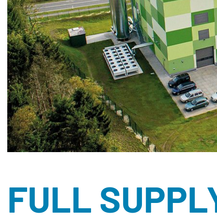
FULL SUPPL