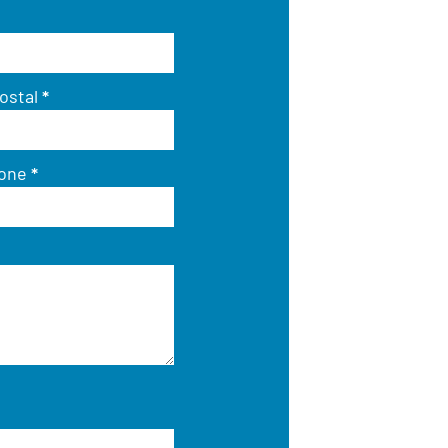
ostal
*
hone
*