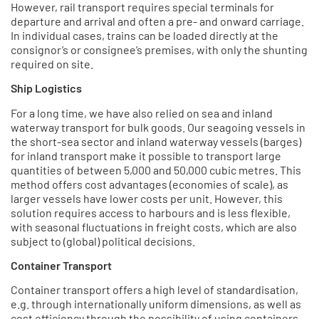
However, rail transport requires special terminals for
departure and arrival and often a pre- and onward carriage.
In individual cases, trains can be loaded directly at the
consignor’s or consignee’s premises, with only the shunting
required on site.
Ship Logistics
For a long time, we have also relied on sea and inland
waterway transport for bulk goods. Our seagoing vessels in
the short-sea sector and inland waterway vessels (barges)
for inland transport make it possible to transport large
quantities of between 5,000 and 50,000 cubic metres. This
method offers cost advantages (economies of scale), as
larger vessels have lower costs per unit. However, this
solution requires access to harbours and is less flexible,
with seasonal fluctuations in freight costs, which are also
subject to (global) political decisions.
Container Transport
Container transport offers a high level of standardisation,
e.g. through internationally uniform dimensions, as well as
cost efficiency through the possibility of using containers