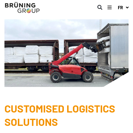
FR
CUSTOMISED LOGISTICS
SOLUTIONS