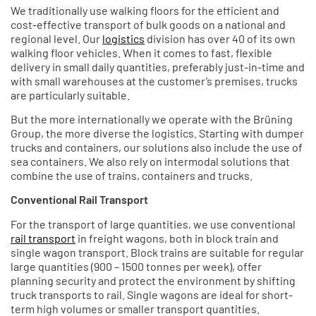
We traditionally use walking floors for the efficient and
cost-effective transport of bulk goods on a national and
regional level. Our
logistics
division has over 40 of its own
walking floor vehicles. When it comes to fast, flexible
delivery in small daily quantities, preferably just-in-time and
with small warehouses at the customer’s premises, trucks
are particularly suitable.
But the more internationally we operate with the Brüning
Group, the more diverse the logistics. Starting with dumper
trucks and containers, our solutions also include the use of
sea containers. We also rely on intermodal solutions that
combine the use of trains, containers and trucks.
Conventional Rail Transport
For the transport of large quantities, we use conventional
rail transport
in freight wagons, both in block train and
single wagon transport. Block trains are suitable for regular
large quantities (900 – 1500 tonnes per week), offer
planning security and protect the environment by shifting
truck transports to rail. Single wagons are ideal for short-
term high volumes or smaller transport quantities.