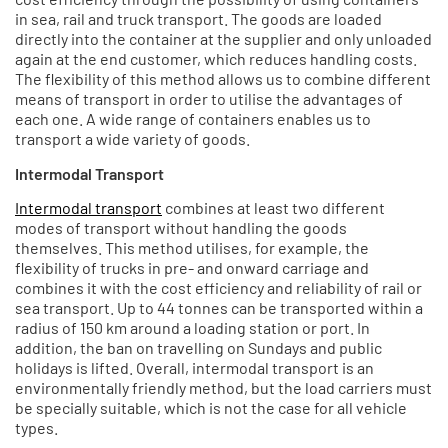
in sea, rail and truck transport. The goods are loaded
directly into the container at the supplier and only unloaded
again at the end customer, which reduces handling costs.
The flexibility of this method allows us to combine different
means of transport in order to utilise the advantages of
each one. A wide range of containers enables us to
transport a wide variety of goods.
Intermodal Transport
Intermodal transport
combines at least two different
modes of transport without handling the goods
themselves. This method utilises, for example, the
flexibility of trucks in pre- and onward carriage and
combines it with the cost efficiency and reliability of rail or
sea transport. Up to 44 tonnes can be transported within a
radius of 150 km around a loading station or port. In
addition, the ban on travelling on Sundays and public
holidays is lifted. Overall, intermodal transport is an
environmentally friendly method, but the load carriers must
be specially suitable, which is not the case for all vehicle
types.