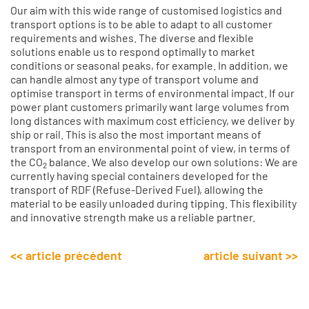
Our aim with this wide range of customised logistics and
transport options is to be able to adapt to all customer
requirements and wishes. The diverse and flexible
solutions enable us to respond optimally to market
conditions or seasonal peaks, for example. In addition, we
can handle almost any type of transport volume and
optimise transport in terms of environmental impact. If our
power plant customers primarily want large volumes from
long distances with maximum cost efficiency, we deliver by
ship or rail. This is also the most important means of
transport from an environmental point of view, in terms of
the CO
balance. We also develop our own solutions: We are
2
currently having special containers developed for the
transport of RDF (Refuse-Derived Fuel), allowing the
material to be easily unloaded during tipping. This flexibility
and innovative strength make us a reliable partner.
<< article précédent
article suivant >>