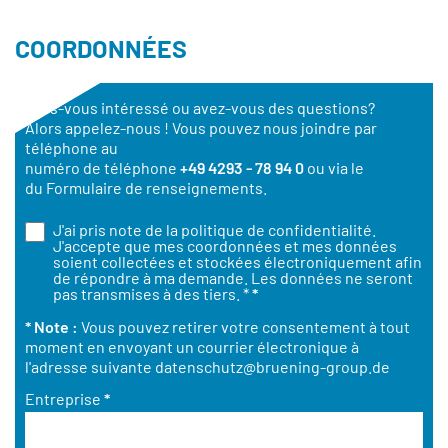
COORDONNÉES
Êtes-vous intéressé ou avez-vous des questions?
Alors appelez-nous ! Vous pouvez nous joindre par
téléphone au
numéro de téléphone
+49 4293 - 78 94 0
ou via le
du Formulaire de renseignements.
J'ai pris note de la
politique de confidentialité
.
J'accepte que mes coordonnées et mes données
soient collectées et stockées électroniquement afin
de répondre à ma demande. Les données ne seront
pas transmises à des tiers. *
*
* Note :
Vous pouvez retirer votre consentement à tout
moment en envoyant un courrier électronique à
l'adresse suivante
datenschutz@bruening-group.de
Entreprise
*