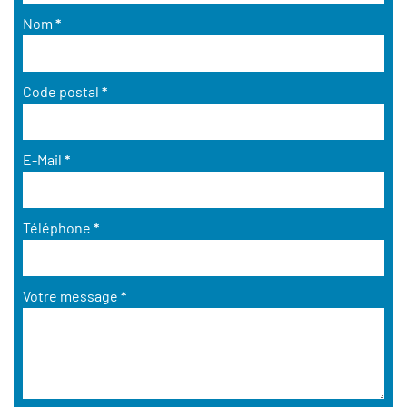
Nom
*
Code postal
*
E-Mail
*
Téléphone
*
Votre message
*