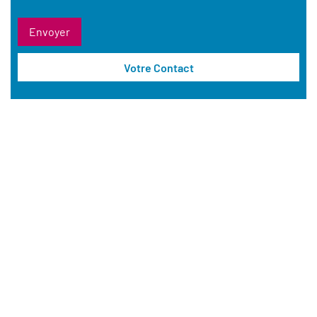
Votre Contact