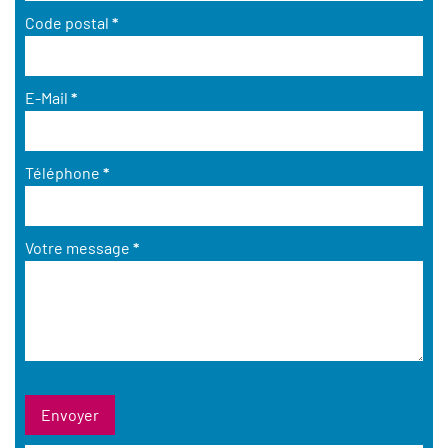
Code postal
*
E-Mail
*
Téléphone
*
Votre message
*