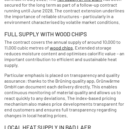
secured for the long term as part of a follow-up contract
running until June 2028. The contract extension underlines
the importance of reliable structures – particularly in a
environment characterised by volatile market conditions.
FULL SUPPLY WITH WOOD CHIPS
The contract covers the annual supply of around 10,000 to
11,000 cubic metres of
wood chips
. Extended storage
reduces moisture content and optimises calorific value – an
important contribution to efficient and sustainable heat
supply.
Particular emphasis is placed on transparency and quality
assurance: thanks to the Brüning quality app, Grünwärme
GmbH can document each delivery directly. This enables
continuous monitoring of material quality and allows us to
react quickly to any deviations. The index-based pricing
mechanism also makes price developments transparent for
end customers and ensures full transparency regarding
changes in local heating prices.
LOCAL HEAT SUPPLY IN BAD LAER