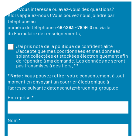
Êtes-vous intéressé ou avez-vous des questions?
Alors appelez-nous ! Vous pouvez nous joindre par
téléphone au
numéro de téléphone
+49 4293 - 78 94 0
ou via le
du Formulaire de renseignements.
J'ai pris note de la
politique de confidentialité
.
J'accepte que mes coordonnées et mes données
soient collectées et stockées électroniquement afin
de répondre à ma demande. Les données ne seront
pas transmises à des tiers. *
*
* Note :
Vous pouvez retirer votre consentement à tout
moment en envoyant un courrier électronique à
l'adresse suivante
datenschutz@bruening-group.de
Entreprise
*
Nom
*