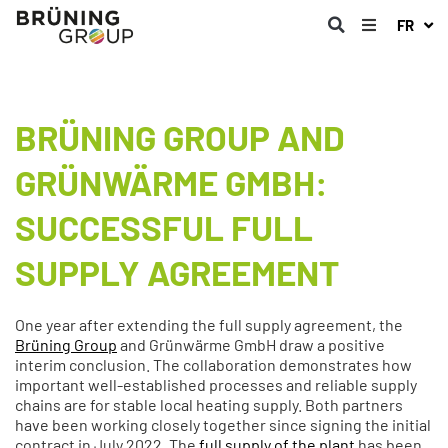
FR
BRÜNING GROUP AND
GRÜNWÄRME GMBH:
SUCCESSFUL FULL
SUPPLY AGREEMENT
One year after extending the full supply agreement, the
Brüning Group
and Grünwärme GmbH draw a positive
interim conclusion. The collaboration demonstrates how
important well-established processes and reliable supply
chains are for stable local heating supply. Both partners
have been working closely together since signing the initial
contract in July 2022. The
full supply of the plant
has been