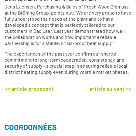
Jens Luehsen, Purchasing & Sales of Fresh Wood Biomass
at the Brüning Group, points out: “We are very proud to have
fully understood the needs of the plant and to have
developed a concept that is perfectly tailored to our
customers in Bad Laer. Last year demonstrated how well
the collaboration works and how important a reliable
partnership is for a stable, crisis-proof heat supply.”
The experiences of the past year confirm our shared
commitment to long-term cooperation, consistency, and
security of supply – a crucial step in ensuring reliable local
district heating supply even during volatile market phases.
<< article précédent
article suivant >>
COORDONNÉES