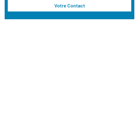
Votre Contact