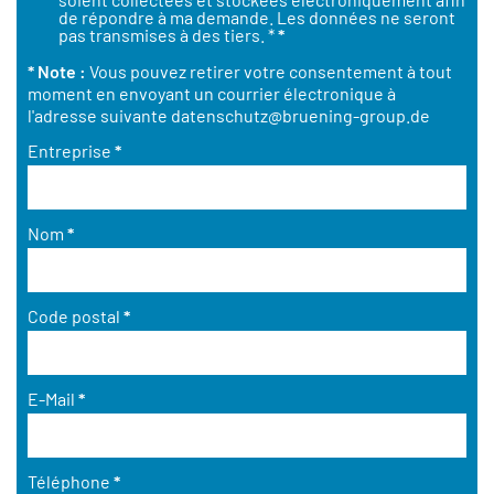
de répondre à ma demande. Les données ne seront
pas transmises à des tiers. *
*
* Note :
Vous pouvez retirer votre consentement à tout
moment en envoyant un courrier électronique à
l'adresse suivante
datenschutz@bruening-group.de
Entreprise
*
Nom
*
Code postal
*
E-Mail
*
Téléphone
*