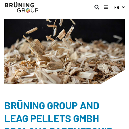
FR
BRÜNING GROUP AND
LEAG PELLETS GMBH