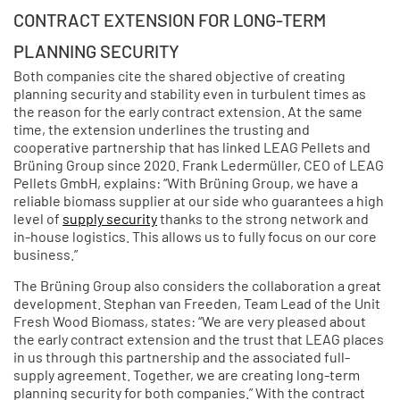
CONTRACT EXTENSION FOR LONG-TERM
PLANNING SECURITY
Both companies cite the shared objective of creating
planning security and stability even in turbulent times as
the reason for the early contract extension. At the same
time, the extension underlines the trusting and
cooperative partnership that has linked LEAG Pellets and
Brüning Group since 2020. Frank Ledermüller, CEO of LEAG
Pellets GmbH, explains: “With Brüning Group, we have a
reliable biomass supplier at our side who guarantees a high
level of
supply security
thanks to the strong network and
in-house logistics. This allows us to fully focus on our core
business.”
The Brüning Group also considers the collaboration a great
development. Stephan van Freeden, Team Lead of the Unit
Fresh Wood Biomass, states: “We are very pleased about
the early contract extension and the trust that LEAG places
in us through this partnership and the associated full-
supply agreement. Together, we are creating long-term
planning security for both companies.” With the contract