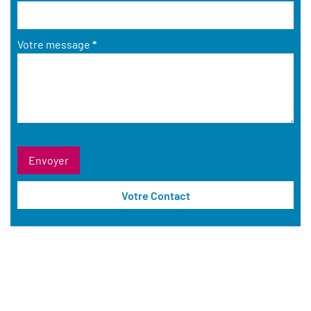
Votre message
*
Votre Contact