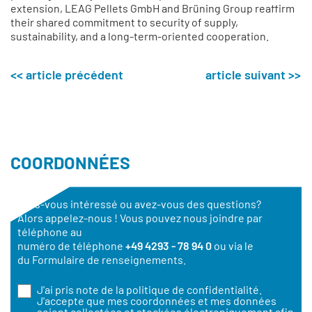
extension, LEAG Pellets GmbH and Brüning Group reaffirm
their shared commitment to security of supply,
sustainability, and a long-term-oriented cooperation.
<< article précédent
article suivant >>
COORDONNÉES
Êtes-vous intéressé ou avez-vous des questions?
Alors appelez-nous ! Vous pouvez nous joindre par
téléphone au
numéro de téléphone
+49 4293 - 78 94 0
ou via le
du Formulaire de renseignements.
J'ai pris note de la
politique de confidentialité
.
J'accepte que mes coordonnées et mes données
soient collectées et stockées électroniquement afin