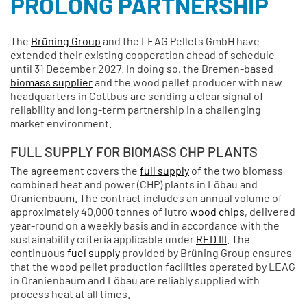
PROLONG PARTNERSHIP
The
Brüning Group
and the LEAG Pellets GmbH have
extended their existing cooperation ahead of schedule
until 31 December 2027. In doing so, the Bremen-based
biomass supplier
and the wood pellet producer with new
headquarters in Cottbus are sending a clear signal of
reliability and long-term partnership in a challenging
market environment.
FULL SUPPLY FOR BIOMASS CHP PLANTS
The agreement covers the
full supply
of the two biomass
combined heat and power (CHP) plants in Löbau and
Oranienbaum. The contract includes an annual volume of
approximately 40,000 tonnes of lutro
wood chips
, delivered
year-round on a weekly basis and in accordance with the
sustainability criteria applicable under
RED III
. The
continuous
fuel supply
provided by Brüning Group ensures
that the wood pellet production facilities operated by LEAG
in Oranienbaum and Löbau are reliably supplied with
process heat at all times.