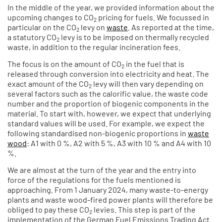
In the middle of the year, we provided information about the
upcoming changes to CO
pricing for fuels. We focussed in
2
particular on the CO
levy on
waste
. As reported at the time,
2
a statutory CO
levy is to be imposed on thermally recycled
2
waste, in addition to the regular incineration fees.
The focus is on the amount of CO
in the fuel that is
2
released through conversion into electricity and heat. The
exact amount of the CO
levy will then vary depending on
2
several factors such as the calorific value, the waste code
number and the proportion of biogenic components in the
material. To start with, however, we expect that underlying
standard values will be used. For example, we expect the
following standardised non-biogenic proportions in
waste
wood
: A1 with 0 %, A2 with 5 %, A3 with 10 % and A4 with 10
%.
We are almost at the turn of the year and the entry into
force of the regulations for the fuels mentioned is
approaching. From 1 January 2024, many waste-to-energy
plants and waste wood-fired power plants will therefore be
obliged to pay these CO
levies. This step is part of the
2
implementation of the German Fuel Emissions Trading Act