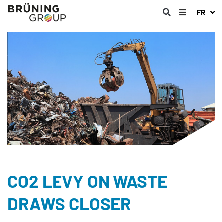
FR
CO2 LEVY ON WASTE
DRAWS CLOSER