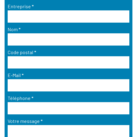
Entreprise
*
Nom
*
Code postal
*
E-Mail
*
Téléphone
*
Votre message
*