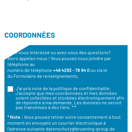
COORDONNÉES
Êtes-vous intéressé ou avez-vous des questions?
Alors appelez-nous ! Vous pouvez nous joindre par
téléphone au
numéro de téléphone
+49 4293 - 78 94 0
ou via le
du Formulaire de renseignements.
J'ai pris note de la
politique de confidentialité
.
J'accepte que mes coordonnées et mes données
soient collectées et stockées électroniquement afin
de répondre à ma demande. Les données ne seront
pas transmises à des tiers. *
*
* Note :
Vous pouvez retirer votre consentement à tout
moment en envoyant un courrier électronique à
l'adresse suivante
datenschutz@bruening-group.de