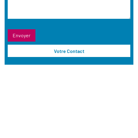
Votre Contact