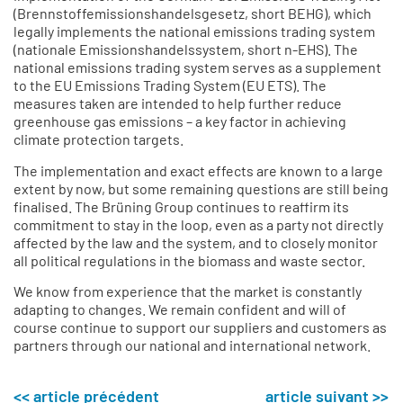
(Brennstoffemissionshandelsgesetz, short BEHG), which
legally implements the national emissions trading system
(nationale Emissionshandelssystem, short n-EHS). The
national emissions trading system serves as a supplement
to the EU Emissions Trading System (EU ETS). The
measures taken are intended to help further reduce
greenhouse gas emissions – a key factor in achieving
climate protection targets.
The implementation and exact effects are known to a large
extent by now, but some remaining questions are still being
finalised. The Brüning Group continues to reaffirm its
commitment to stay in the loop, even as a party not directly
affected by the law and the system, and to closely monitor
all political regulations in the biomass and waste sector.
We know from experience that the market is constantly
adapting to changes. We remain confident and will of
course continue to support our suppliers and customers as
partners through our national and international network.
<< article précédent
article suivant >>